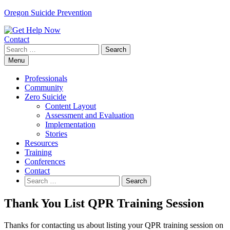
Skip
Oregon Suicide Prevention
to
content
Contact
Search
for:
Menu
Professionals
Community
Zero Suicide
Content Layout
Assessment and Evaluation
Implementation
Stories
Resources
Training
Conferences
Contact
Search
for:
Thank You List QPR Training Session
Thanks for contacting us about listing your QPR training session on