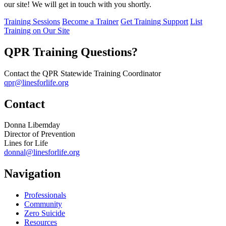
our site! We will get in touch with you shortly.
Training Sessions
Become a Trainer
Get Training Support
List
Training on Our Site
QPR Training Questions?
Contact the QPR Statewide Training Coordinator
qpr@linesforlife.org
Contact
Donna Libemday
Director of Prevention
Lines for Life
donnal@linesforlife.org
Navigation
Professionals
Community
Zero Suicide
Resources