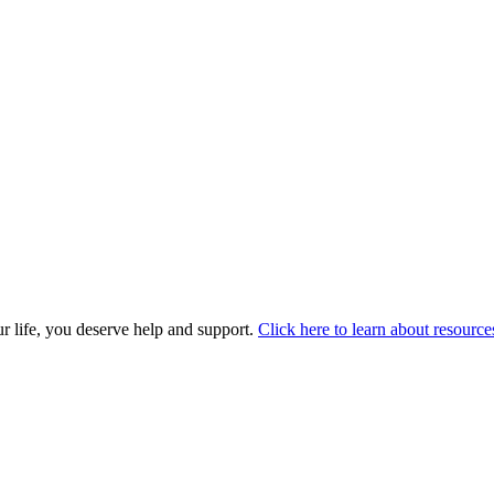
r life, you deserve help and support.
Click here to learn about resource