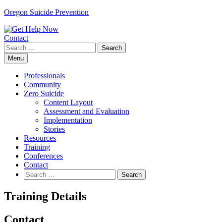
Skip
Oregon Suicide Prevention
to
content
Contact
Search
for:
Menu
Professionals
Community
Zero Suicide
Content Layout
Assessment and Evaluation
Implementation
Stories
Resources
Training
Conferences
Contact
Search
for:
Training Details
Contact