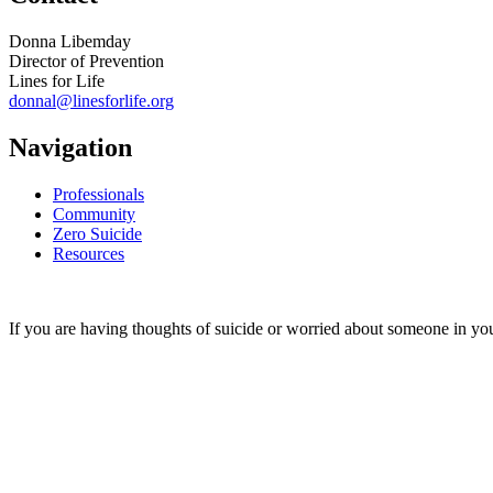
Donna Libemday
Director of Prevention
Lines for Life
donnal@linesforlife.org
Navigation
Professionals
Community
Zero Suicide
Resources
If you are having thoughts of suicide or worried about someone in you