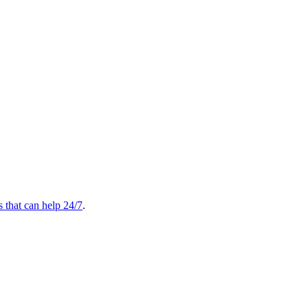
s that can help 24/7
.