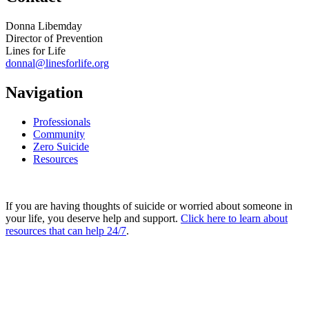
Donna Libemday
Director of Prevention
Lines for Life
donnal@linesforlife.org
Navigation
Professionals
Community
Zero Suicide
Resources
If you are having thoughts of suicide or worried about someone in
your life, you deserve help and support.
Click here to learn about
resources that can help 24/7
.