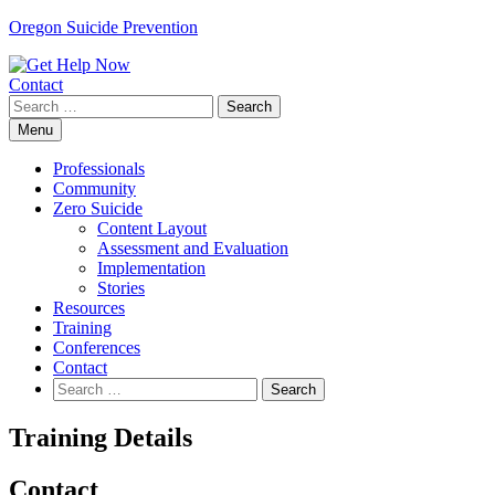
Skip
Oregon Suicide Prevention
to
content
Contact
Search
for:
Menu
Professionals
Community
Zero Suicide
Content Layout
Assessment and Evaluation
Implementation
Stories
Resources
Training
Conferences
Contact
Search
for:
Training Details
Contact