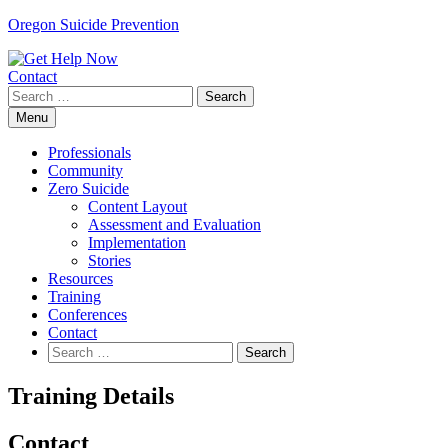
Skip
Oregon Suicide Prevention
to
content
Contact
Search
for:
Menu
Professionals
Community
Zero Suicide
Content Layout
Assessment and Evaluation
Implementation
Stories
Resources
Training
Conferences
Contact
Search
for:
Training Details
Contact