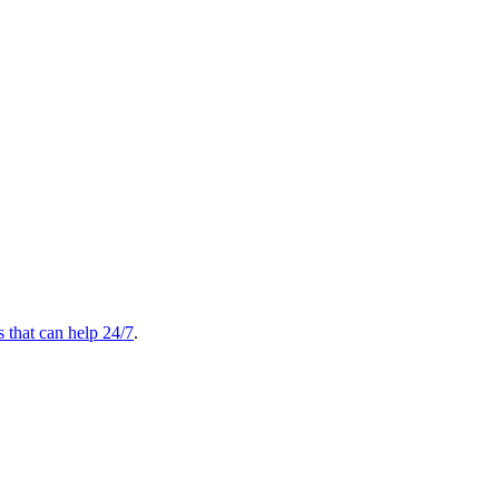
s that can help 24/7
.