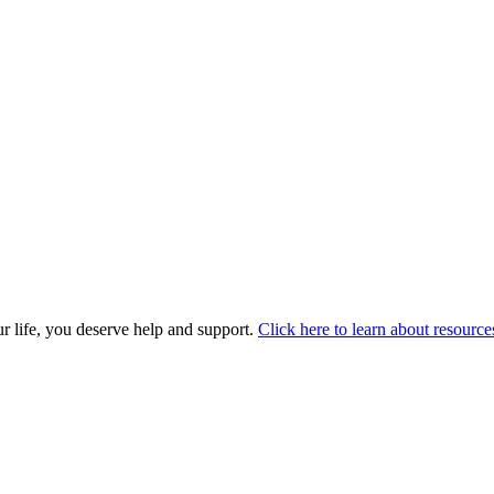
r life, you deserve help and support.
Click here to learn about resource