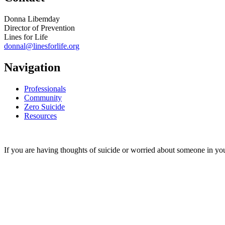
Donna Libemday
Director of Prevention
Lines for Life
donnal@linesforlife.org
Navigation
Professionals
Community
Zero Suicide
Resources
If you are having thoughts of suicide or worried about someone in you