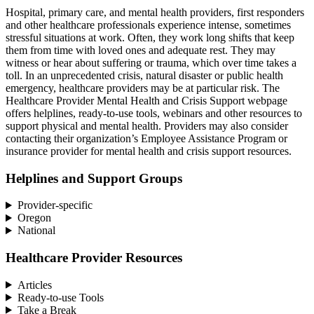
Hospital, primary care, and mental health providers, first responders
and other healthcare professionals experience intense, sometimes
stressful situations at work. Often, they work long shifts that keep
them from time with loved ones and adequate rest. They may
witness or hear about suffering or trauma, which over time takes a
toll. In an unprecedented crisis, natural disaster or public health
emergency, healthcare providers may be at particular risk. The
Healthcare Provider Mental Health and Crisis Support webpage
offers helplines, ready-to-use tools, webinars and other resources to
support physical and mental health. Providers may also consider
contacting their organization’s Employee Assistance Program or
insurance provider for mental health and crisis support resources.
Helplines and Support Groups
Provider-specific
Oregon
National
Healthcare Provider Resources
Articles
Ready-to-use Tools
Take a Break