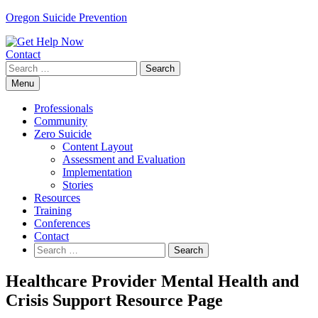
Skip
Oregon Suicide Prevention
to
content
Contact
Search
for:
Menu
Professionals
Community
Zero Suicide
Content Layout
Assessment and Evaluation
Implementation
Stories
Resources
Training
Conferences
Contact
Search
for:
Healthcare Provider Mental Health and
Crisis Support Resource Page