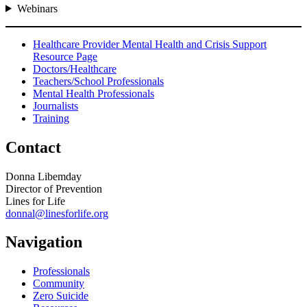
Webinars
Healthcare Provider Mental Health and Crisis Support
Resource Page
Doctors/Healthcare
Teachers/School Professionals
Mental Health Professionals
Journalists
Training
Contact
Donna Libemday
Director of Prevention
Lines for Life
donnal@linesforlife.org
Navigation
Professionals
Community
Zero Suicide